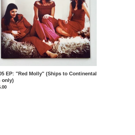
tinental
y)
05 EP: "Red Molly" (Ships to Continental
 only)
ular
.00
ce