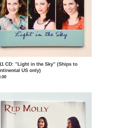
tinental
y)
11 CD: "Light in the Sky" (Ships to
ntinental US only)
ular
.00
ce
05
:
ed
ly"
ips