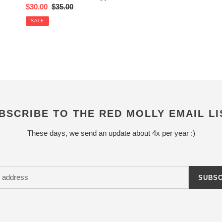
Sale
$30.00
Regular
$35.00
price
price
SALE
BSCRIBE TO THE RED MOLLY EMAIL LI
These days, we send an update about 4x per year :)
SUBSC