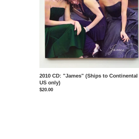
US
only)
2010 CD: "James" (Ships to Continental
US only)
Regular
$20.00
price