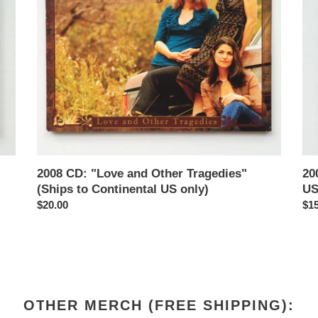
(Ships
Con
to
US
Continental
onl
US
only)
2008 CD: "Love and Other Tragedies"
20
(Ships to Continental US only)
US
Regular
$20.00
Reg
$15
price
pri
OTHER MERCH (FREE SHIPPING):