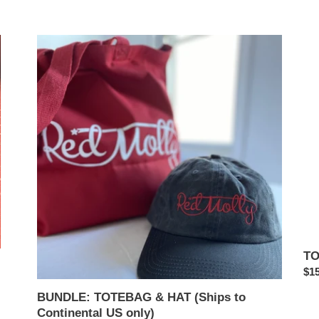
BUNDLE:
TO
TOTEBAG
(Sh
&
to
HAT
Con
(Ships
US
to
onl
Continental
US
only)
TO
Reg
$15
pri
BUNDLE: TOTEBAG & HAT (Ships to
Continental US only)