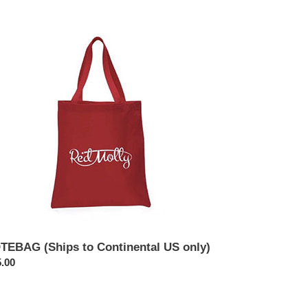
TEBAG
ips
tinental
y)
TEBAG (Ships to Continental US only)
ular
.00
ce