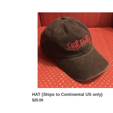
HAT
(Ships
to
Continental
US
only)
HAT (Ships to Continental US only)
Regular
$20.00
price