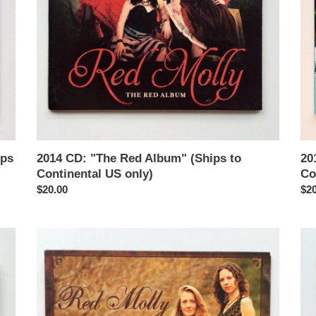
Continental
to
US
Con
only)
US
onl
ips
2014 CD: "The Red Album" (Ships to
20
Continental US only)
Co
Regular
$20.00
Reg
$20
price
pri
2008
20
CD:
EP
"Love
"R
and
Mol
Other
(Sh
Tragedies"
to