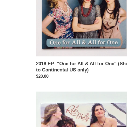
for
One"
(Ships
to
Continental
US
only)
2018 EP: "One for All & All for One" (Sh
to Continental US only)
Regular
$20.00
price
2010
CD:
"James"
(Ships
to
Continental