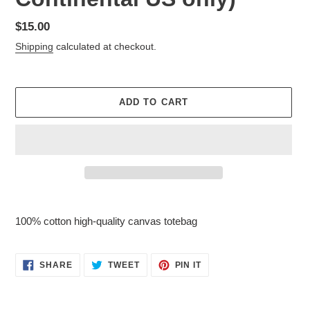
Regular
$15.00
price
Shipping
calculated at checkout.
ADD TO CART
Adding
product
100% cotton high-quality canvas totebag
to
your
cart
SHARE
TWEET
PIN
SHARE
TWEET
PIN IT
ON
ON
ON
FACEBOOK
TWITTER
PINTEREST