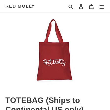
Skip
RED MOLLY
Search
Log in
Cart
to
content
TOTEBAG (Ships to
Continental US only)